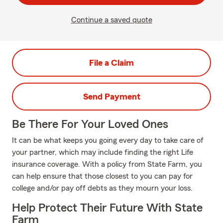
Continue a saved quote
File a Claim
Send Payment
Be There For Your Loved Ones
It can be what keeps you going every day to take care of
your partner, which may include finding the right Life
insurance coverage. With a policy from State Farm, you
can help ensure that those closest to you can pay for
college and/or pay off debts as they mourn your loss.
Help Protect Their Future With State
Farm