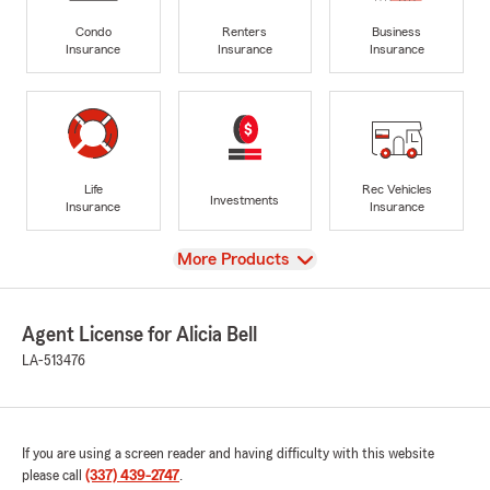
Condo
Renters
Business
Insurance
Insurance
Insurance
Life
Rec Vehicles
Investments
Insurance
Insurance
View
More Products
Agent License for Alicia Bell
LA-513476
If you are using a screen reader and having difficulty with this website
please call
(337) 439-2747
.