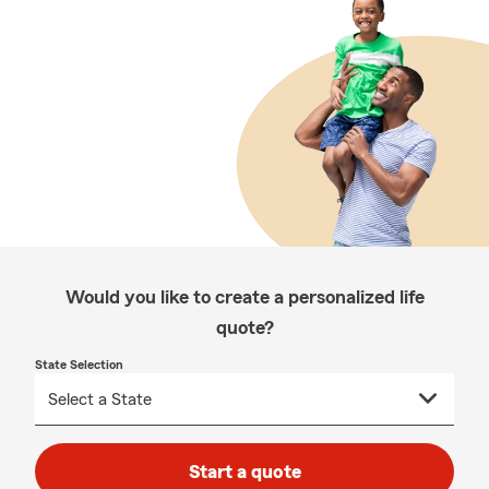
Would you like to create a personalized life
quote?
State Selection
Start a quote