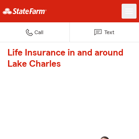
Call
Text
Life Insurance in and around
Lake Charles