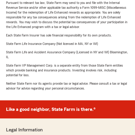
Pursuant to relevant tax law, State Farm may send to you and file with the Internal
Revenue Service and/or other applicable tax authority a Form 1099-MISC (Miscellaneous
Income) for the redemption of Life Enhanced rewards as appropriate. You are solely
responsible for any tax consequences arising from the redemption of Life Enhanced
rewards. You may wish to discuss the potential tax consequences of your participation in
the Life Enhanced program with a tax or legal advisor.
Each State Farm Insurer has sole financial responsibility for its own products.
State Farm Life Insurance Company (Not licensed in MA, NY or WI)
State Farm Life and Accident Assurance Company (Licensed in NY and WI) Bloomington,
IL
State Farm VP Management Corp. is a separate entity from those State Farm entities
which provide banking and insurance products. Investing involves risk, including
potential for loss.
Neither State Farm nor its agents provide tax or legal advice. Please consult a tax or legal
advisor for advice regarding your personal circumstances.
Like a good neighbor, State Farm is there.®
Legal Information