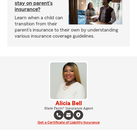
stay on parent’s
insurance?
Learn when a child can
transition from their
parent’s insurance to their own by understanding
various insurance coverage guidelines.
Alicia Bell
State Farm® Insurance Agent
Get a Certificate of Liability Insurance