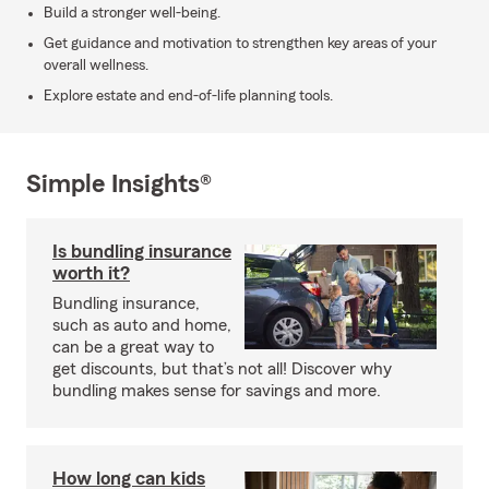
Build a stronger well-being.
Get guidance and motivation to strengthen key areas of your
overall wellness.
Explore estate and end-of-life planning tools.
Simple Insights®
Is bundling insurance
worth it?
Bundling insurance,
such as auto and home,
can be a great way to
get discounts, but that’s not all! Discover why
bundling makes sense for savings and more.
How long can kids