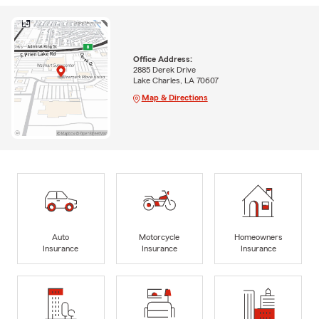
Office Address:
2885 Derek Drive
Lake Charles, LA 70607
Map & Directions
Auto
Motorcycle
Homeowners
Insurance
Insurance
Insurance