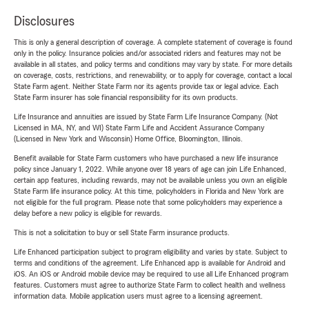
Disclosures
This is only a general description of coverage. A complete statement of coverage is found
only in the policy. Insurance policies and/or associated riders and features may not be
available in all states, and policy terms and conditions may vary by state. For more details
on coverage, costs, restrictions, and renewability, or to apply for coverage, contact a local
State Farm agent. Neither State Farm nor its agents provide tax or legal advice. Each
State Farm insurer has sole financial responsibility for its own products.
Life Insurance and annuities are issued by State Farm Life Insurance Company. (Not
Licensed in MA, NY, and WI) State Farm Life and Accident Assurance Company
(Licensed in New York and Wisconsin) Home Office, Bloomington, Illinois.
Benefit available for State Farm customers who have purchased a new life insurance
policy since January 1, 2022. While anyone over 18 years of age can join Life Enhanced,
certain app features, including rewards, may not be available unless you own an eligible
State Farm life insurance policy. At this time, policyholders in Florida and New York are
not eligible for the full program. Please note that some policyholders may experience a
delay before a new policy is eligible for rewards.
This is not a solicitation to buy or sell State Farm insurance products.
Life Enhanced participation subject to program eligibility and varies by state. Subject to
terms and conditions of the agreement. Life Enhanced app is available for Android and
iOS. An iOS or Android mobile device may be required to use all Life Enhanced program
features. Customers must agree to authorize State Farm to collect health and wellness
information data. Mobile application users must agree to a licensing agreement.