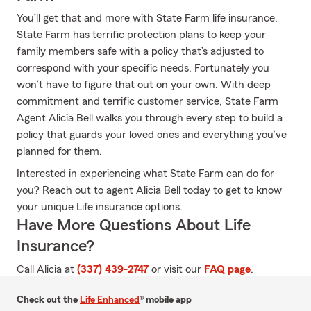
You’ll get that and more with State Farm life insurance.
State Farm has terrific protection plans to keep your
family members safe with a policy that’s adjusted to
correspond with your specific needs. Fortunately you
won’t have to figure that out on your own. With deep
commitment and terrific customer service, State Farm
Agent Alicia Bell walks you through every step to build a
policy that guards your loved ones and everything you’ve
planned for them.
Interested in experiencing what State Farm can do for
you? Reach out to agent Alicia Bell today to get to know
your unique Life insurance options.
Have More Questions About Life
Insurance?
Call Alicia at
(337) 439-2747
or visit our
FAQ page
.
Check out the
Life Enhanced
® mobile app