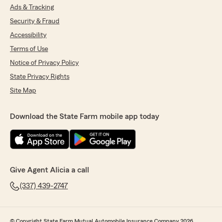
Ads & Tracking
Security & Fraud
Accessibility
Terms of Use
Notice of Privacy Policy
State Privacy Rights
Site Map
Download the State Farm mobile app today
Give Agent Alicia a call
(337) 439-2747
© Copyright State Farm Mutual Automobile Insurance Company 2026.